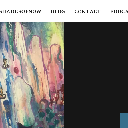
SHADESOFNOW
BLOG
CONTACT
PODC