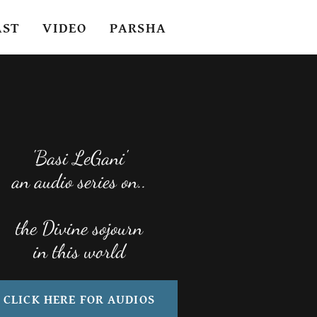
AST
VIDEO
PARSHA
'Basi LeGani'
an audio series on..
the Divine sojourn
CLICK HERE FOR AUDIOS