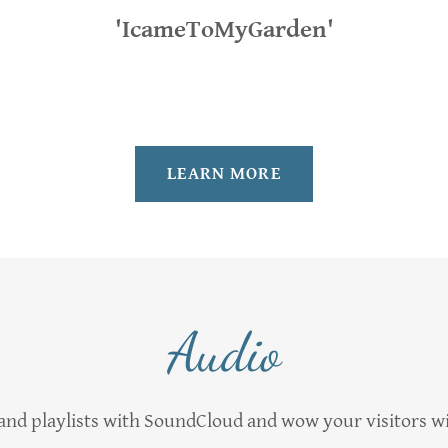
'IcameToMyGarden'
LEARN MORE
Audio
nd playlists with SoundCloud and wow your visitors w