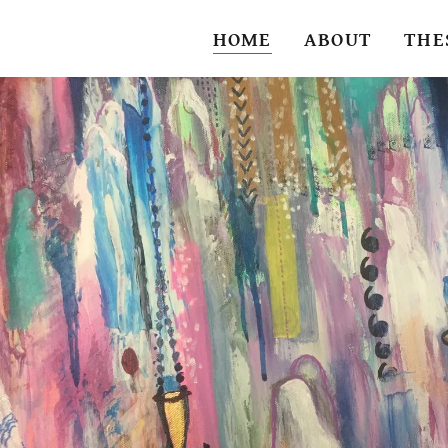
HOME
ABOUT
THE