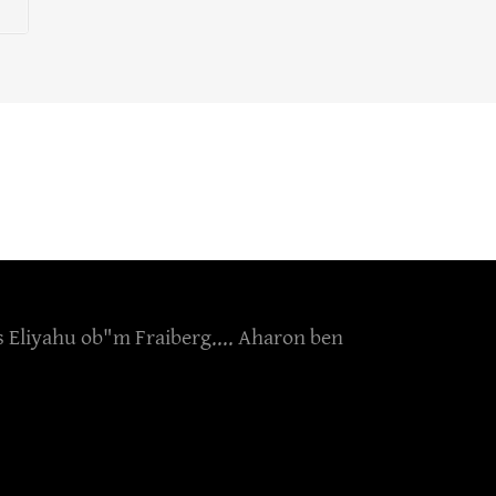
s Eliyahu ob"m Fraiberg.... Aharon ben