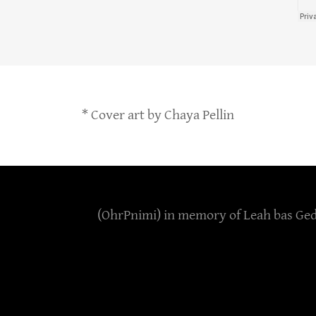
* Cover art by Chaya Pellin
(OhrPnimi) in memory of Leah bas Geda