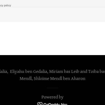
lia, Eliyahu ben Gedalia, Miriam bas Leib and Toiba ba
Mendl, Shloime Mendl ben Aharon
Powered by