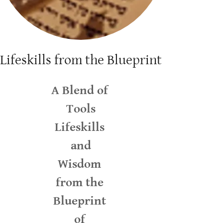
Lifeskills from the Blueprint
A Blend of
Tools
Lifeskills
and
Wisdom
from the
Blueprint
of