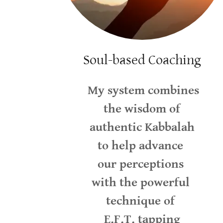
Soul-based Coaching
My system combines
the wisdom of
authentic Kabbalah
to help advance
our perceptions
with the powerful
technique of
E.F.T. tapping