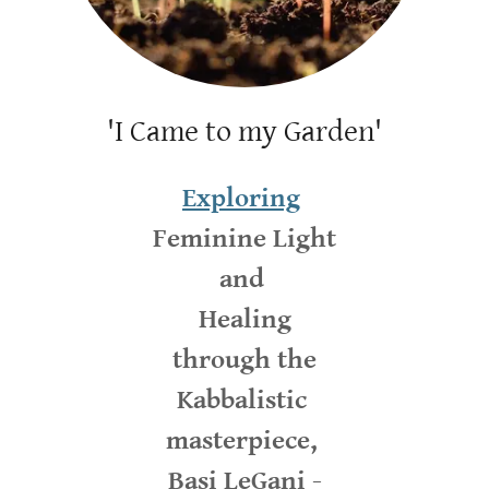
'I Came to my Garden'
Exploring
Feminine Light
and
Healing
through the
Kabbalistic
masterpiece,
Basi LeGani -