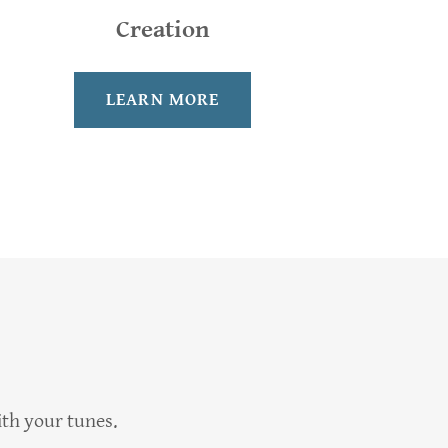
Creation
LEARN MORE
ith your tunes.