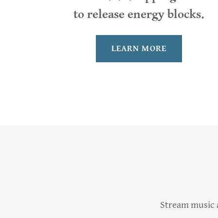
to release energy blocks.
LEARN MORE
Stream music a